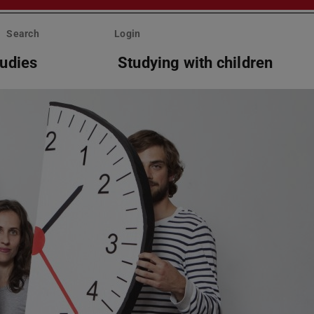
Search
Login
tudies
Studying with children