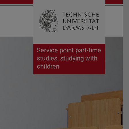
Open search 
Home of 
Service point part-time
studies, studying with
children