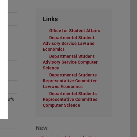
Links
Office for Student Affairs
(opens in new tab
Departmental Student
Advisory Service Law and
Economics
(opens in new tab)
Departmental Student
Advisory Service Computer
Science
(opens in new tab)
Departmental Students'
Representative Committee
Law and Economics
(opens in new tab)
Departmental Students'
helor's
Representative Committee
Computer Science
(opens in new tab)
New