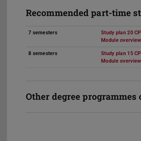
Recommended part-time st
7 semesters
Study plan 20 C
Module overview
8 semesters
Study plan 15 C
Module overview
Other degree programmes 