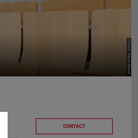
Picture: Katrin Binner
CONTACT