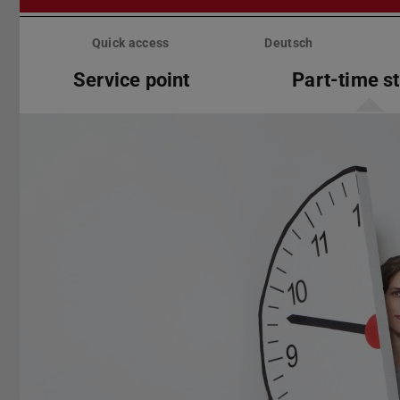
Skip
menu
Quick access
Deutsch
Service point
Part-time s