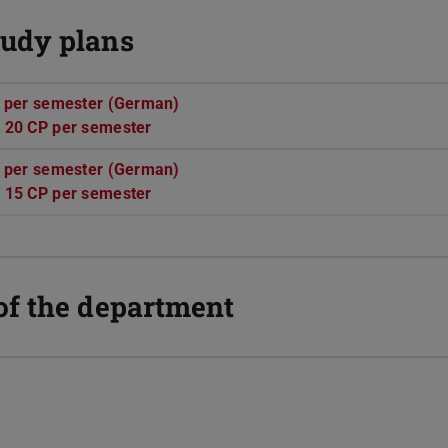
udy plans
P per semester (German)
(PDF file)
(opens in new tab)
 20 CP per semester
(PDF file)
(opens in new tab)
P per semester (German)
(PDF file)
(opens in new tab)
 15 CP per semester
(PDF file)
(opens in new tab)
of the department