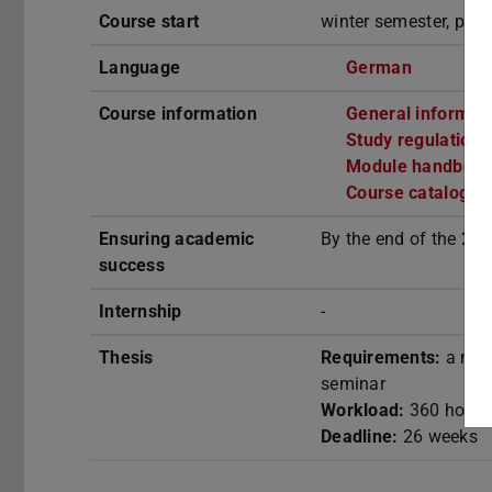
Course start
winter semester, part
Language
German
(opens in
Course information
General informat
Study regulation
Module handbook
Course catalogue
Ensuring academic
By the end of the 2n
success
Internship
-
Thesis
Requirements:
a mini
seminar
Workload:
360 hours
Deadline:
26 weeks