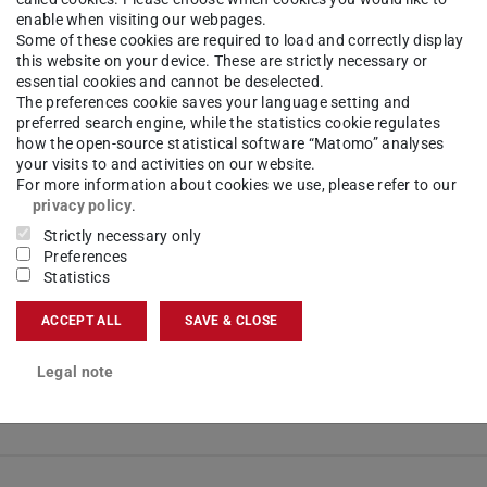
enable when visiting our webpages.
-time possible from 5th semester
Some of these cookies are required to load and correctly display
this website on your device. These are strictly necessary or
 new tab)
essential cookies and cannot be deselected.
The preferences cookie saves your language setting and
ion
(opens in new tab)
preferred search engine, while the statistics cookie regulates
s (German)
(opens in new tab)
how the open-source statistical software “Matomo” analyses
 (German)
(opens in new tab)
your visits to and activities on our website.
For more information about cookies we use, please refer to our
(opens in new tab)
privacy policy
.
d semester, a minimum of 20 CP must be achieved.
Strictly necessary only
Preferences
Statistics
ACCEPT ALL
SAVE & CLOSE
mum of 120 CP, including successful participation in the Bac
Legal note