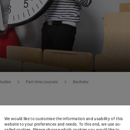
studies
Part-time courses
Bachelor
 (Bachelor of Science)
We would like to customise the information and usability of this
website to your preferences and needs. To this end, we use so-
called cookies. Please choose which cookies you would like to