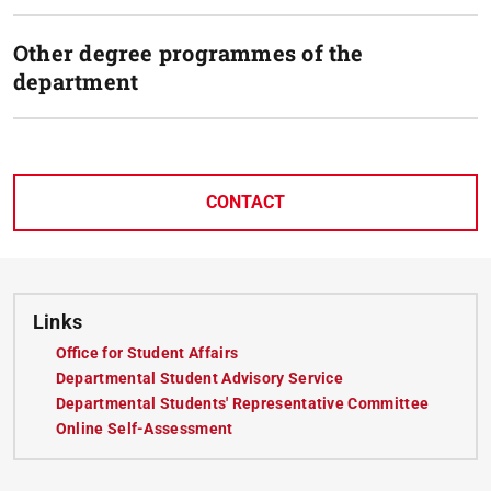
Other degree programmes of the
department
CONTACT
Links
Office for Student Affairs
(opens in new tab)
Departmental Student Advisory Service
(opens in new tab)
Departmental Students' Representative Committee
(opens i
Online Self-Assessment
(opens in new tab)