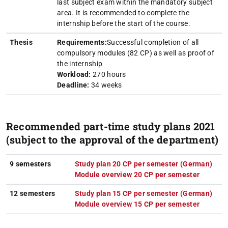
last subject exam within the mandatory subject
area. It is recommended to complete the
internship before the start of the course.
Thesis
Requirements:
Successful completion of all
compulsory modules (82 CP) as well as proof of
the internship
Workload:
270 hours
Deadline:
34 weeks
Recommended part-time study plans 2021
(subject to the approval of the department)
9 semesters
Study plan 20 CP per semester (German)
(PDF
(ope
Module overview 20 CP per semester
(PDF fil
(opens i
12 semesters
Study plan 15 CP per semester (German)
(PDF
(ope
Module overview 15 CP per semester
(PDF fil
(opens i