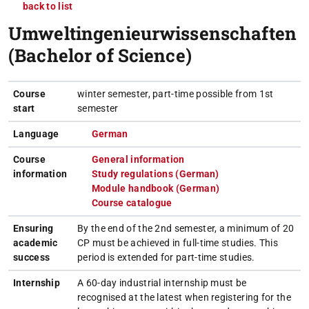
back to list
Umweltingenieurwissenschaften
(Bachelor of Science)
Course
winter semester, part-time possible from 1st
start
semester
Language
German
(opens in new tab)
Course
General information
(opens in new tab)
information
Study regulations (German)
(opens in new tab)
Module handbook (German)
(opens in new tab)
Course catalogue
(opens in new tab)
Ensuring
By the end of the 2nd semester, a minimum of 20
academic
CP must be achieved in full-time studies. This
success
period is extended for part-time studies.
Internship
A 60-day industrial internship must be
recognised at the latest when registering for the