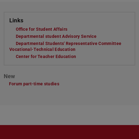
Links
Office for Student Affairs
(opens in new tab)
Departmental student Advisory Service
(opens in new tab)
Departmental Students' Representative Committee
Vocational-Technical Education
(opens in new tab)
Center for Teacher Education
(opens in new tab)
New
Forum part-time studies