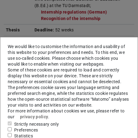
(B.Ed.) at the TU Darmstadt;
Internship regulations (German)
(opens in new 
Recognition of the internship
(opens in new tab
Thesis
Deadline:
52 weeks
We would like to customise the information and usability of
this website to your preferences and needs. To this end, we
Note
use so-called cookies. Please choose which cookies you
would like to enable when visiting our webpages.
The M.Ed. Sport programme was closed on
Some of these cookies are required to load and correctly
display this website on your device. These are strictly
31.03.2026. Registration for a first or higher regular
necessary or essential cookies and cannot be deselected.
semester is no longer possible. Re-registration for the
The preferences cookie saves your language setting and
closed degree programme can take place for the last
preferred search engine, while the statistics cookie regulates
how the open-source statistical software “Matomo” analyses
time in the summer semester 2028. This also applies
your visits to and activities on our website.
to part-time students. The modules/lectures offered
For more information about cookies we use, please refer to
on the degree programme will be gradually phased
our
privacy policy
.
out by the end of the summer semester 2027 in
Strictly necessary only
Preferences
accordance with the (full-time) study and
Statistics