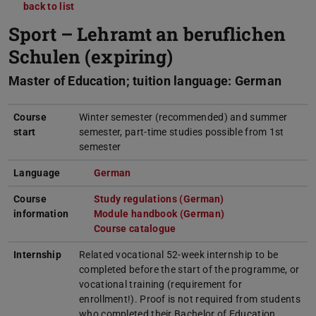
back to list
Sport – Lehramt an beruflichen
Schulen (expiring)
Master of Education; tuition language: German
Course
Winter semester (recommended) and summer
start
semester, part-time studies possible from 1st
semester
Language
German
(opens in new tab)
Course
Study regulations (German)
(opens in new tab)
information
Module handbook (German)
(PDF file)
(opens in new tab)
Course catalogue
(opens in new tab)
Internship
Related vocational 52-week internship to be
completed before the start of the programme, or
vocational training (requirement for
enrollment!). Proof is not required from students
who completed their Bachelor of Education