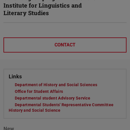
Institute for Linguistics and
Literary Studies
CONTACT
Links
Department of History and Social Sciences
(opens in new ta
Office for Student Affairs
(opens in new tab)
Departmental student Advisory Service
(opens in new tab)
Departmental Students' Representative Committee
History and Social Science
(opens in new tab)
New