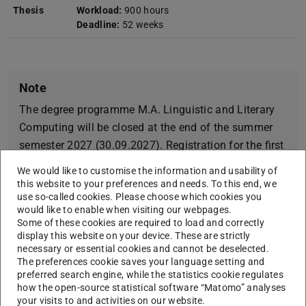
Thesis
Workload:
900 hours
Deadline:
52 weeks
Note
The degree programme M.A. Linguistic and Literary
Computing will be closed at the end of the summer
semester 2027 (30.09.2027). Registration for the first
or a higher regular semester is possible for the last
We would like to customise the information and usability of
time in the summer semester 2027. Re-enrolment is
this website to your preferences and needs. To this end, we
use so-called cookies. Please choose which cookies you
possible for the last time in the winter semester
would like to enable when visiting our webpages.
2029/30. This also applies to part-time students.
Some of these cookies are required to load and correctly
There will be a follow-up degree programme English
display this website on your device. These are strictly
necessary or essential cookies and cannot be deselected.
M.A. Digital Philology.
The preferences cookie saves your language setting and
preferred search engine, while the statistics cookie regulates
how the open-source statistical software “Matomo” analyses
your visits to and activities on our website.