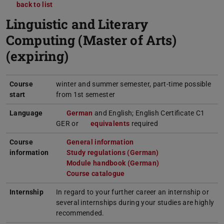
back to list
Linguistic and Literary
Computing (Master of Arts)
(expiring)
Course
winter and summer semester, part-time possible
start
from 1st semester
Language
German
(opens in new tab)
and English; English Certificate C1
GER or
equivalents
(opens in new tab)
required
Course
General information
(opens in new tab)
information
Study regulations (German)
(opens in new tab)
Module handbook (German)
(PDF file)
(opens in new tab)
Course catalogue
(opens in new tab)
Internship
In regard to your further career an internship or
several internships during your studies are highly
recommended.