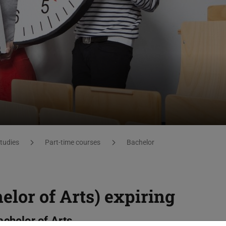
studies
Part-time courses
Bachelor
elor of Arts) expiring
achelor of Arts