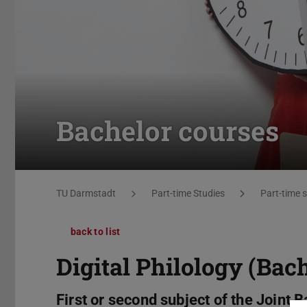
Bachelor courses
You are here:
TU Darmstadt
Part-time Studies
Part-time 
back to list
Digital Philology (Bach
First or second subject of the Joint B