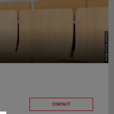
Picture: Katrin Binner
CONTACT