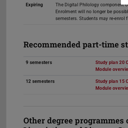
Expiring
The Digital Philology component o
Enrolment will no longer be possi
semesters. Students may re-enrol f
Recommended part-time st
9 semesters
Study plan 20 
Module overvi
12 semesters
Study plan 15 
Module overvi
Other degree programmes of