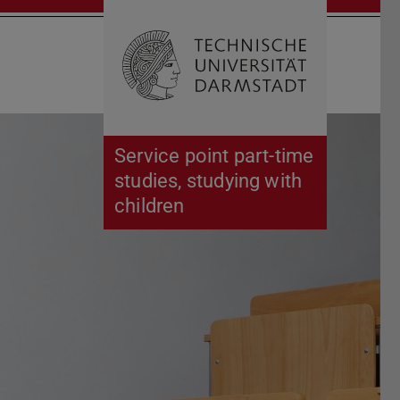
Open search 
Home of 
Service point part-time
studies, studying with
children