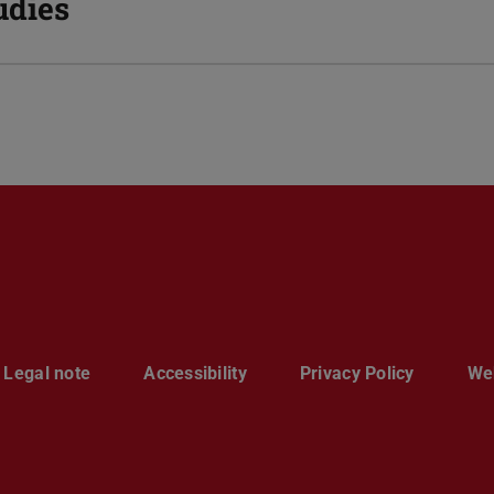
udies
Legal note
Accessibility
Privacy Policy
Web