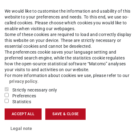
We would like to customise the information and usability of this
website to your preferences and needs. To this end, we use so-
er whereby the subject with the longer admission restriction
called cookies. Please choose which cookies you would like to
t-time study is possible.
enable when visiting our webpages.
Some of these cookies are required to load and correctly display
this website on your device. These are strictly necessary or
essential cookies and cannot be deselected.
The preferences cookie saves your language setting and
preferred search engine, while the statistics cookie regulates
how the open-source statistical software “Matomo” analyses
 points in both subjects together is required by the end of t
your visits to and activities on our website.
 In part-time studies an extension of the deadline is possible.
For more information about cookies we use, please refer to our
privacy policy
.
Strictly necessary only
Preferences
Statistics
n)
ACCEPT ALL
SAVE & CLOSE
Legal note