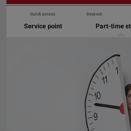
Skip
menu
Quick access
Deutsch
Service point
Part-time s