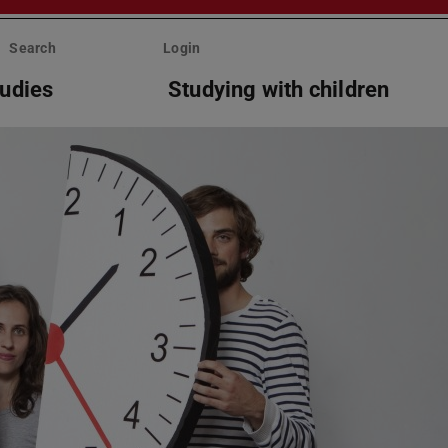
Search
Login
tudies
Studying with children