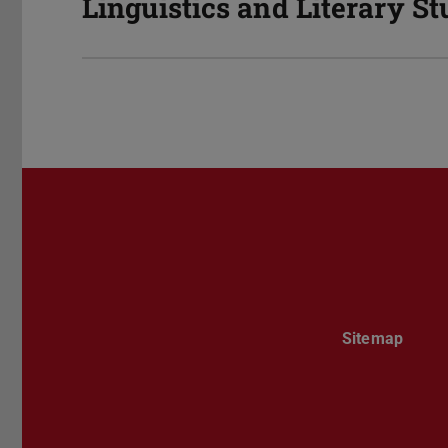
Linguistics and Literary St
Sitemap