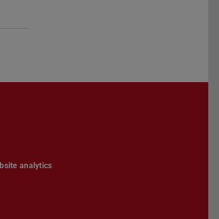
site analytics