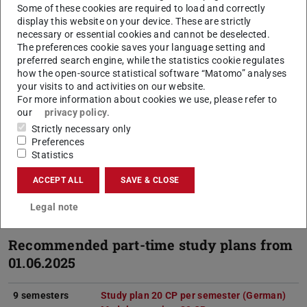
Some of these cookies are required to load and correctly
B.Ed. programme. It will no longer be possible to
display this website on your device. These are strictly
continue a B.Ed. degree programme with sport as a
necessary or essential cookies and cannot be deselected.
The preferences cookie saves your language setting and
consecutive M.Ed. in sport if registration for an M.Ed.
preferred search engine, while the statistics cookie regulates
in sport has not already taken place.
how the open-source statistical software “Matomo” analyses
your visits to and activities on our website.
Protestant/Catholic Religion:
The subjects Protestant
For more information about cookies we use, please refer to
Religion and Catholic Religion have been suspended
our
privacy policy
.
and cannot be chosen at present.
Strictly necessary only
Preferences
For students already enrolled in the combination of
Statistics
the aforementioned subjects, it is still possible to
ACCEPT ALL
SAVE & CLOSE
apply for part-time studies.
Legal note
Recommended part-time study plans from
01.06.2025
9 semesters
Study plan 20 CP per semester (German)
(PDF
(ope