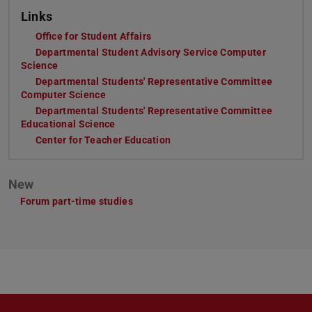
Links
Office for Student Affairs
(opens in new tab)
Departmental Student Advisory Service Computer
Science
(opens in new tab)
Departmental Students' Representative Committee
Computer Science
(opens in new tab)
Departmental Students' Representative Committee
Educational Science
(opens in new tab)
Center for Teacher Education
(opens in new tab)
New
Forum part-time studies