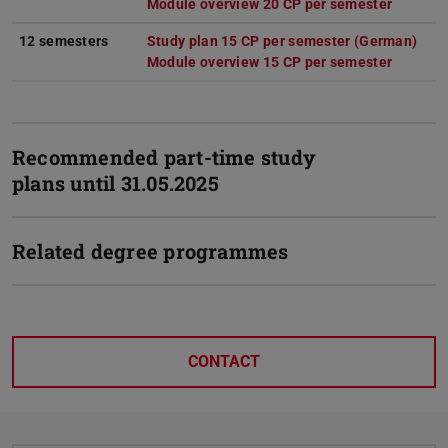
Module overview 20 CP per semester
(PDF fil
(opens i
12 semesters
Study plan 15 CP per semester (German)
(PDF
(ope
Module overview 15 CP per semester
(PDF fil
(opens i
Recommended part-time study
plans until 31.05.2025
Related degree programmes
CONTACT