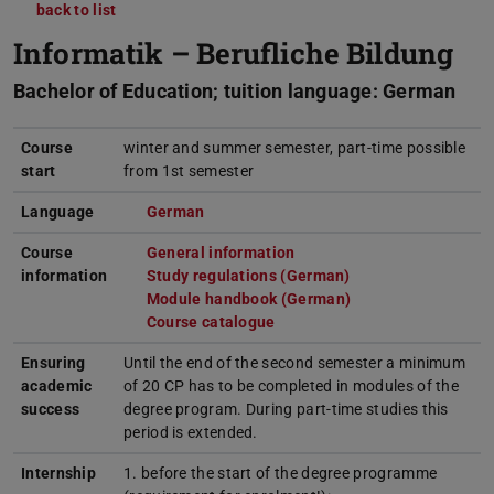
back to list
Informatik – Berufliche Bildung
Bachelor of Education; tuition language: German
Course
winter and summer semester, part-time possible
start
from 1st semester
Language
German
(opens in new tab)
Course
General information
(opens in new tab)
information
Study regulations (German)
(opens in new tab)
Module handbook (German)
(opens in new tab)
Course catalogue
(opens in new tab)
Ensuring
Until the end of the second semester a minimum
academic
of 20 CP has to be completed in modules of the
success
degree program. During part-time studies this
period is extended.
Internship
1. before the start of the degree programme